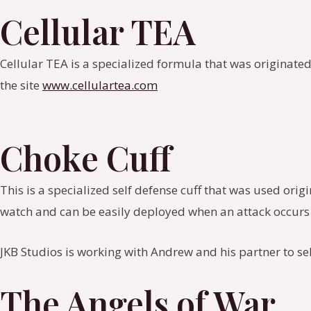
Cellular TEA
Cellular TEA is a specialized formula that was originated
the site
www.cellulartea.com
Choke Cuff
This is a specialized self defense cuff that was used ori
watch and can be easily deployed when an attack occurs 
JKB Studios is working with Andrew and his partner to se
The Angels of War