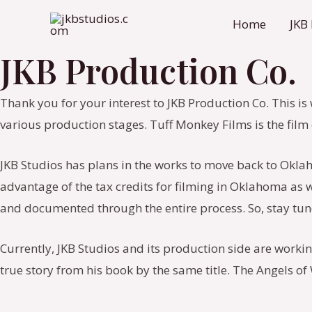
Skip
Home
JKB
to
content
JKB Production Co.
Thank you for your interest to JKB Production Co. This is
various production stages. Tuff Monkey Films is the fi
JKB Studios has plans in the works to move back to Okla
advantage of the tax credits for filming in Oklahoma as we
and documented through the entire process. So, stay tun
Currently, JKB Studios and its production side are worki
true story from his book by the same title. The Angels o