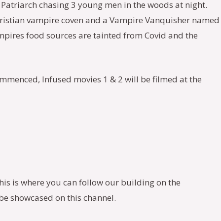
 a Patriarch chasing 3 young men in the woods at night.
d Christian vampire coven and a Vampire Vanquisher named
ampires food sources are tainted from Covid and the
ommenced, Infused movies 1 & 2 will be filmed at the
This is where you can follow our building on the
l be showcased on this channel.