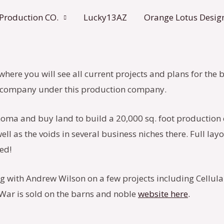
 Production CO.
Lucky13AZ
Orange Lotus Desig
 where you will see all current projects and plans for the
lm company under this production company.
homa and buy land to build a 20,000 sq. foot production 
ll as the voids in several business niches there. Full lay
ed!
ng with Andrew Wilson on a few projects including Cellula
f War is sold on the barns and noble
website here
.