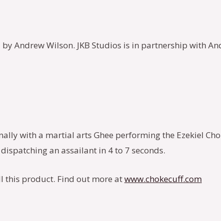
 by Andrew Wilson. JKB Studios is in partnership with And
ginally with a martial arts Ghee performing the Ezekiel C
dispatching an assailant in 4 to 7 seconds.
ll this product. Find out more at
www.chokecuff.com