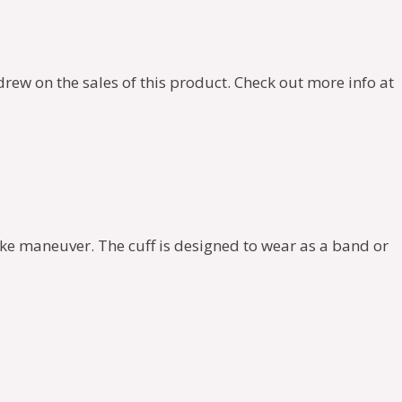
rew on the sales of this product. Check out more info at
hoke maneuver. The cuff is designed to wear as a band or