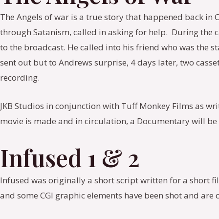
The Angels of war is a true story that happened back in 
through Satanism, called in asking for help. During the 
to the broadcast. He called into his friend who was the 
sent out but to Andrews surprise, 4 days later, two casse
recording.
JKB Studios in conjunction with Tuff Monkey Films as writ
movie is made and in circulation, a Documentary will b
Infused 1 & 2
Infused was originally a short script written for a short f
and some CGI graphic elements have been shot and are 