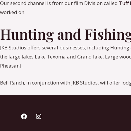
Our second channel is from our film Division called
Tuff
worked on.
Hunting and Fishin
JKB Studios offers several businesses, including Hunting an
the large lakes Lake Texoma and Grand lake. Large wood
Pheasant!
Bell Ranch, in conjunction with JKB Studios, will offer lo