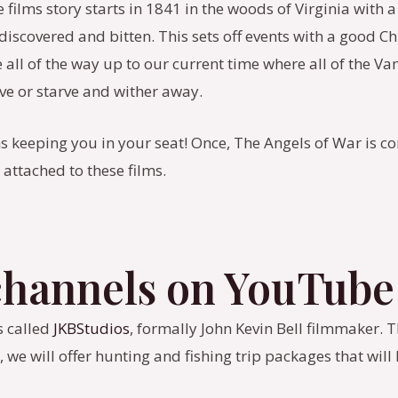
e films story starts in 1841 in the woods of Virginia with
e discovered and bitten. This sets off events with a goo
all of the way up to our current time where all of the V
ve or starve and wither away.
s keeping you in your seat! Once, The Angels of War is c
attached to these films.
 channels on YouTube
s called
JKBStudios
, formally John Kevin Bell filmmaker. 
 we will offer hunting and fishing trip packages that wil