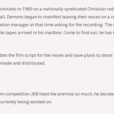
Colorado in 1989 on a nationally syndicated Christian rad
call, Demons began to manifest leaving their voices on a 
station manager at that time asking for the recording. Th
tte tapes arrived in his mailbox. Come to find out, he has
ten the film script for the movie and have plans to shoot
e made and distributed.
ilm competition. JKB liked the premise so much, he decided 
currently being worked on.