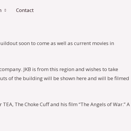
n
Contact
 buildout soon to come as well as current movies in
company. JKB is from this region and wishes to take
outs of the building will be shown here and will be filmed
r TEA, The Choke Cuff and his film “The Angels of War.” A