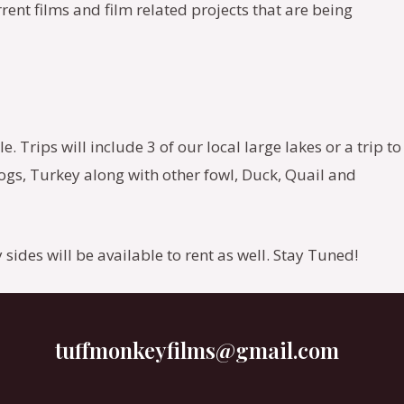
rrent films and film related projects that are being
 Trips will include 3 of our local large lakes or a trip to
gs, Turkey along with other fowl, Duck, Quail and
 sides will be available to rent as well. Stay Tuned!
tuffmonkeyfilms@gmail.com