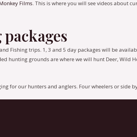
 Monkey Films
. This is where you will see videos about cu
g packages
d Fishing trips. 1, 3 and 5 day packages will be available.
ed hunting grounds are where we will hunt Deer, Wild Ho
dging for our hunters and anglers. Four wheelers or side by