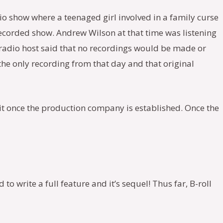
io show where a teenaged girl involved in a family curse
recorded show. Andrew Wilson at that time was listening
e radio host said that no recordings would be made or
 the only recording from that day and that original
 it once the production company is established. Once the
to write a full feature and it’s sequel! Thus far, B-roll