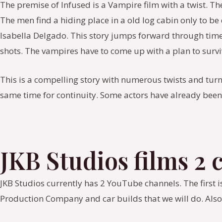
The premise of Infused is a Vampire film with a twist. Th
The men find a hiding place in a old log cabin only to b
Isabella Delgado. This story jumps forward through time 
shots. The vampires have to come up with a plan to survi
This is a compelling story with numerous twists and turn
same time for continuity. Some actors have already been 
JKB Studios films 2
JKB Studios currently has 2 YouTube channels. The first i
Production Company and car builds that we will do. Also,